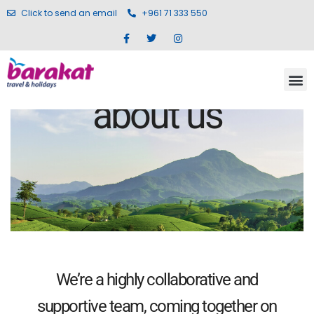
Click to send an email
+961 71 333 550
about us
We’re a highly collaborative and
supportive team, coming together on