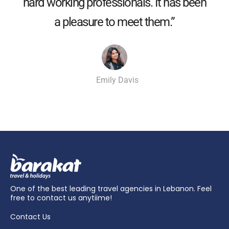
hard working professionals. It has been
a pleasure to meet them.”
Emily Davis
One of the best leading travel agencies in Lebanon. Feel
free to contact us anytiime!
Contact Us