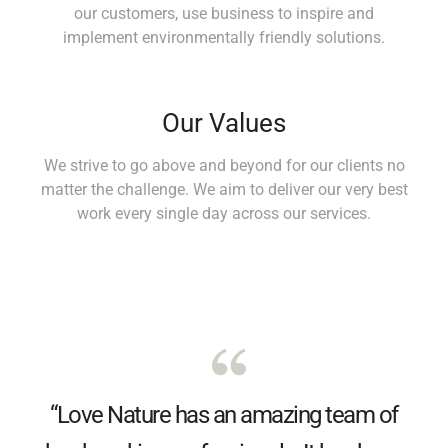
our customers, use business to inspire and
implement environmentally friendly solutions.
Our Values
We strive to go above and beyond for our clients no
matter the challenge. We aim to deliver our very best
work every single day across our services.
“Love Nature has an amazing team of