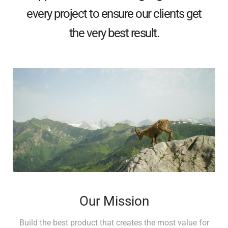
every project to ensure our clients get
the very best result.
Our Mission
Build the best product that creates the most value for