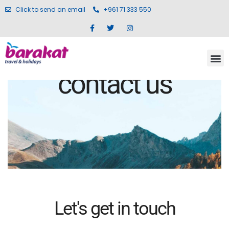
Click to send an email
+961 71 333 550
contact us
Let's get in touch