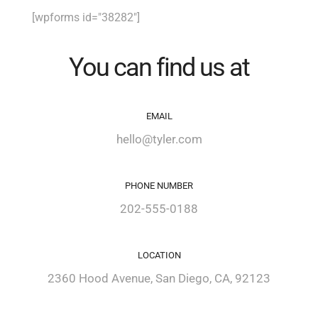
[wpforms id="38282"]
You can find us at
EMAIL
hello@tyler.com
PHONE NUMBER
202-555-0188
LOCATION
2360 Hood Avenue, San Diego, CA, 92123