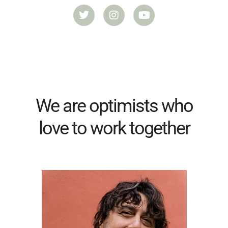
We are optimists who
love to work together