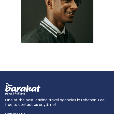
One of the best leading travel agencies in Lebanon. Feel
free to contact us anytiime!