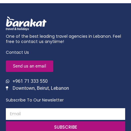
One of the best leading travel agencies in Lebanon. Feel
free to contact us anytiime!
Contact Us
Send us an email
+961 71 333 550
Downtown, Beirut, Lebanon
Subscribe To Our Newsletter
SUBSCRIBE