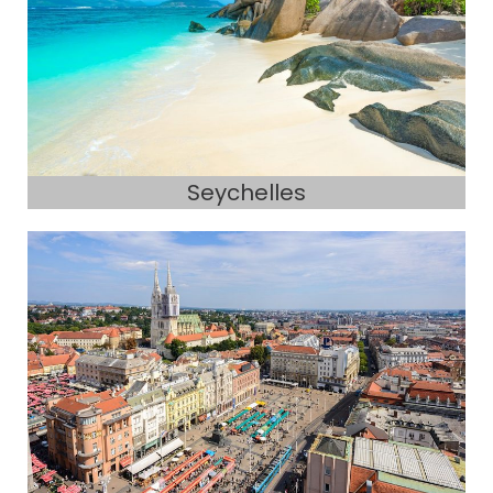
Seychelles