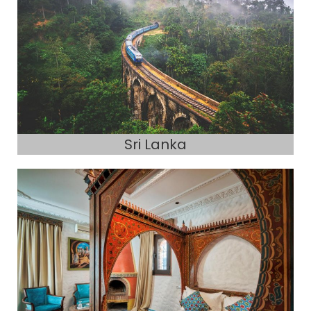
Sri Lanka