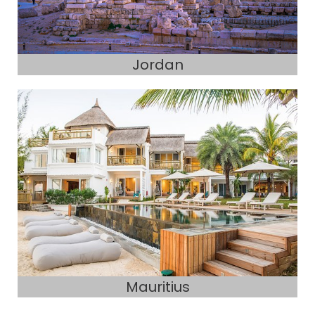
Jordan
Mauritius