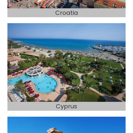
Croatia
Cyprus