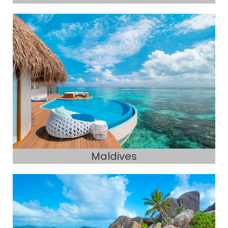
Maldives