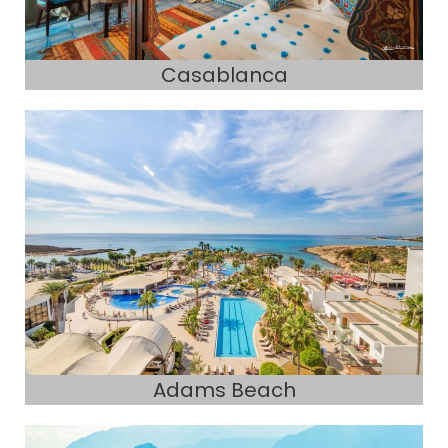
Casablanca
Adams Beach