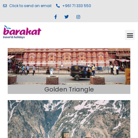
Click to send an email
+961 71 333 550
Golden Triangle