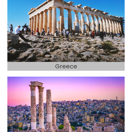
Greece