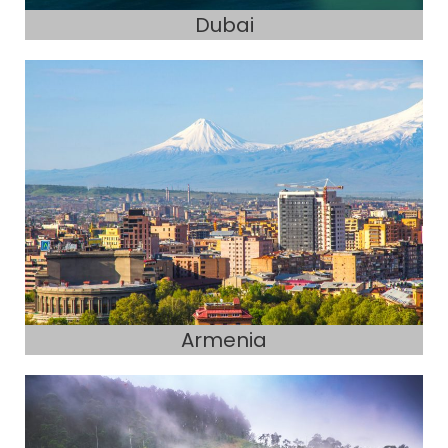
Dubai
Armenia