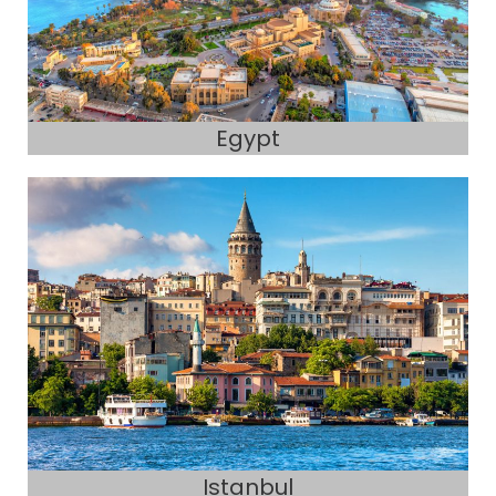
Egypt
Istanbul