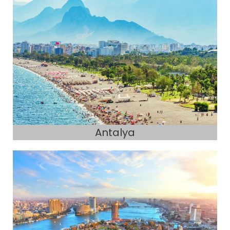
Antalya