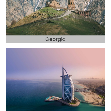
Georgia