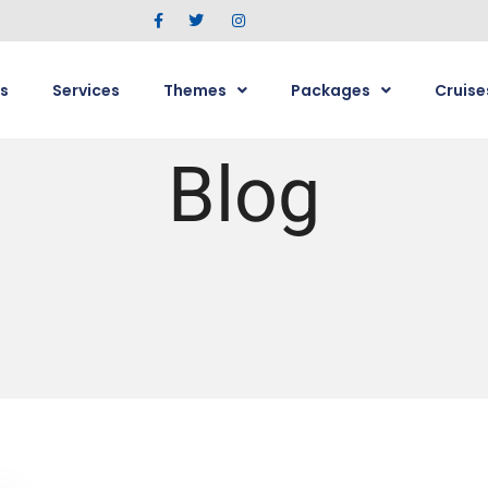
s
Services
Themes
Packages
Cruise
Blog