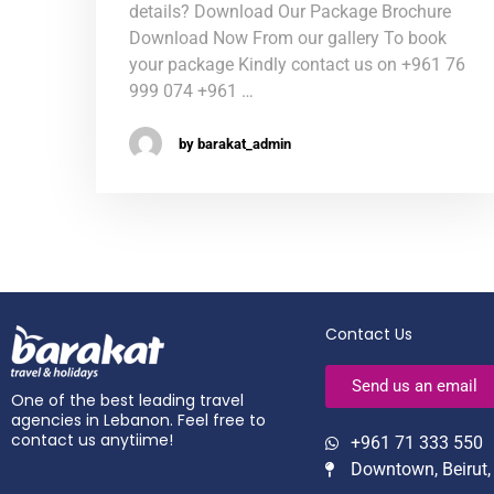
details? Download Our Package Brochure
Download Now From our gallery To book
your package Kindly contact us on +961 76
999 074 +961 …
by barakat_admin
Contact Us
Send us an email
One of the best leading travel
agencies in Lebanon. Feel free to
contact us anytiime!
+961 71 333 550
Downtown, Beirut