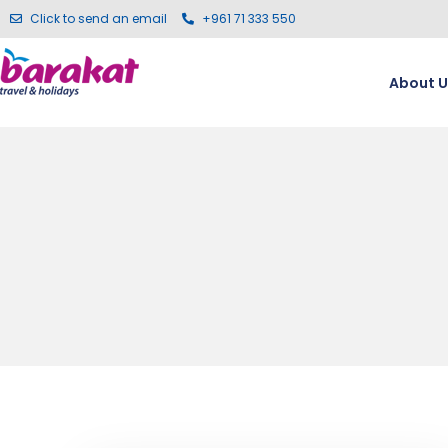
Click to send an email
+961 71 333 550
About U