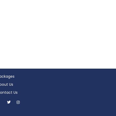
ackages
bout Us
ontact Us