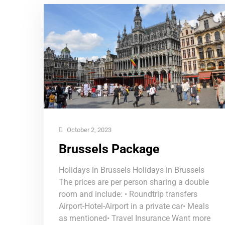
October 2, 2023
Brussels Package
Holidays in Brussels Holidays in Brussels
The prices are per person sharing a double
room and include: • Roundtrip transfers
Airport-Hotel-Airport in a private car• Meals
as mentioned• Travel Insurance Want more