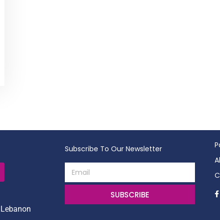
P
Subscribe To Our Newsletter
A
C
SUBSCRIBE
, Lebanon