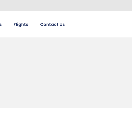
s
Flights
Contact Us