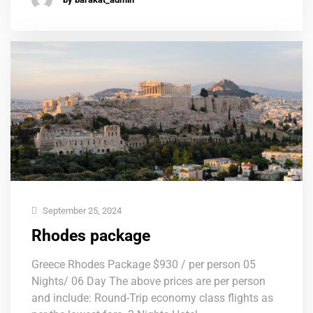
September 25, 2024
Rhodes package
Greece Rhodes Package $930 / per person 05
Nights/ 06 Day The above prices are per person
and include: Round-Trip economy class flights as