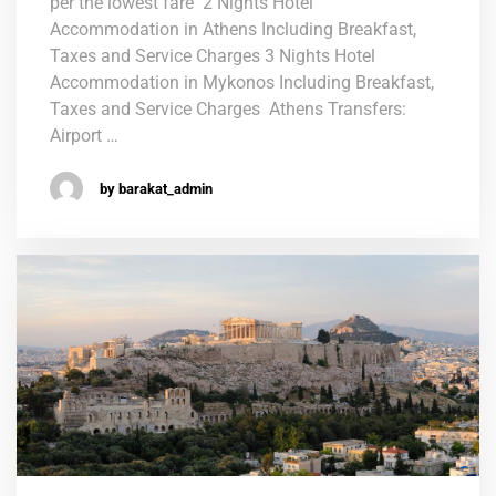
per the lowest fare 2 Nights Hotel
Accommodation in Athens Including Breakfast,
Taxes and Service Charges 3 Nights Hotel
Accommodation in Mykonos Including Breakfast,
Taxes and Service Charges Athens Transfers:
Airport …
by barakat_admin