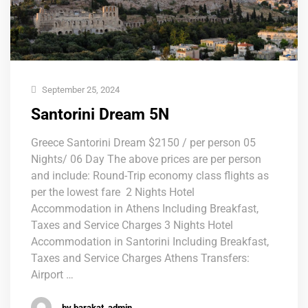
September 25, 2024
Santorini Dream 5N
Greece Santorini Dream $2150 / per person 05
Nights/ 06 Day The above prices are per person
and include: Round-Trip economy class flights as
per the lowest fare 2 Nights Hotel
Accommodation in Athens Including Breakfast,
Taxes and Service Charges 3 Nights Hotel
Accommodation in Santorini Including Breakfast,
Taxes and Service Charges Athens Transfers:
Airport …
by barakat_admin