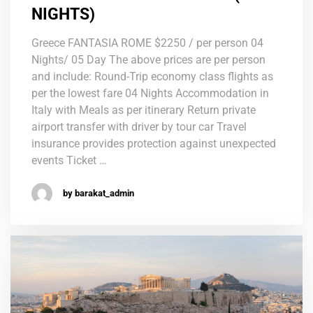
NIGHTS)
Greece FANTASIA ROME $2250 / per person 04
Nights/ 05 Day The above prices are per person
and include: Round-Trip economy class flights as
per the lowest fare 04 Nights Accommodation in
Italy with Meals as per itinerary Return private
airport transfer with driver by tour car Travel
insurance provides protection against unexpected
events Ticket …
by barakat_admin