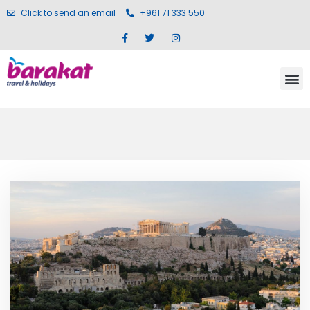
Click to send an email
+961 71 333 550
Blog