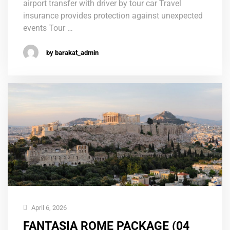
airport transfer with driver by tour car Travel
insurance provides protection against unexpected
events Tour …
by barakat_admin
April 6, 2026
FANTASIA ROME PACKAGE (04