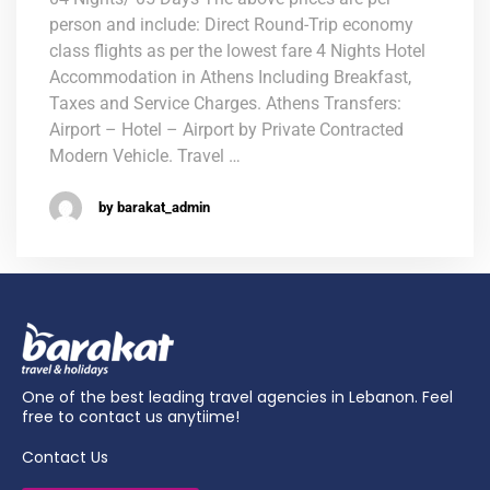
person and include: Direct Round-Trip economy
class flights as per the lowest fare 4 Nights Hotel
Accommodation in Athens Including Breakfast,
Taxes and Service Charges. Athens Transfers:
Airport – Hotel – Airport by Private Contracted
Modern Vehicle. Travel …
by barakat_admin
One of the best leading travel agencies in Lebanon. Feel
free to contact us anytiime!
Contact Us