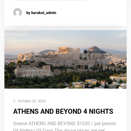
by barakat_admin
October 22, 2022
ATHENS AND BEYOND 4 NIGHTS
Greece ATHENS AND BEYOND $1030 / per person
04 Nights/ 05 Days The above prices are per