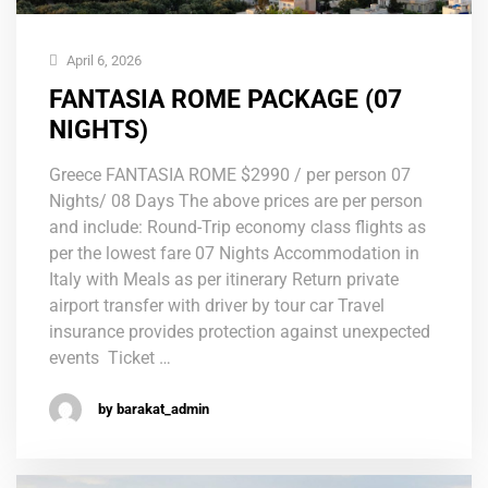
April 6, 2026
FANTASIA ROME PACKAGE (07
NIGHTS)
Greece FANTASIA ROME $2990 / per person 07
Nights/ 08 Days The above prices are per person
and include: Round-Trip economy class flights as
per the lowest fare 07 Nights Accommodation in
Italy with Meals as per itinerary Return private
airport transfer with driver by tour car Travel
insurance provides protection against unexpected
events Ticket …
by barakat_admin