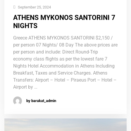
September 25, 2024
ATHENS MYKONOS SANTORINI 7
NIGHTS
Greece ATHENS MYKONOS SANTORINI $2,150 /
per person 07 Nights/ 08 Day The above prices are
per person and include: Direct Round-Trip
economy class flights as per the lowest fare 7
Nights Hotel Accommodation in Athens Including
Breakfast, Taxes and Service Charges. Athens
Transfers: Airport – Hotel – Piraeus Port – Hotel –
Airport by …
by barakat_admin