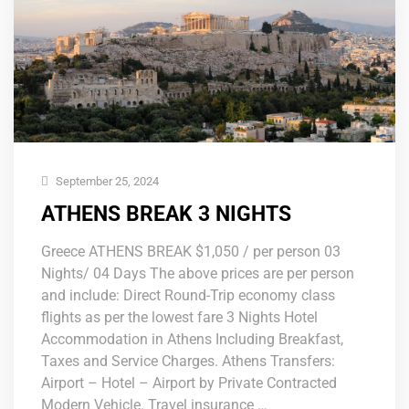
September 25, 2024
ATHENS BREAK 3 NIGHTS
Greece ATHENS BREAK $1,050 / per person 03
Nights/ 04 Days The above prices are per person
and include: Direct Round-Trip economy class
flights as per the lowest fare 3 Nights Hotel
Accommodation in Athens Including Breakfast,
Taxes and Service Charges. Athens Transfers:
Airport – Hotel – Airport by Private Contracted
Modern Vehicle. Travel insurance …