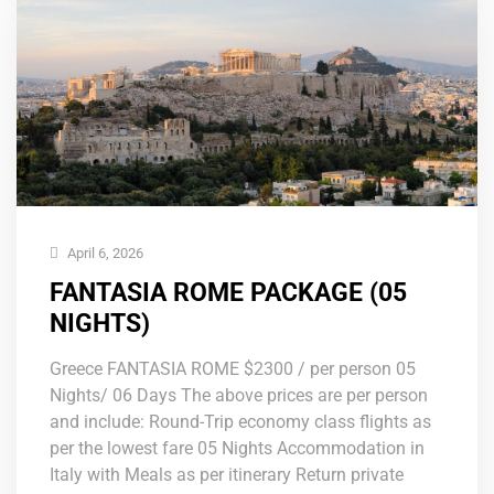
April 6, 2026
FANTASIA ROME PACKAGE (05
NIGHTS)
Greece FANTASIA ROME $2300 / per person 05
Nights/ 06 Days The above prices are per person
and include: Round-Trip economy class flights as
per the lowest fare 05 Nights Accommodation in
Italy with Meals as per itinerary Return private