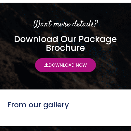
Want more details?
Download Our Package
Brochure
DOWNLOAD NOW
From our gallery