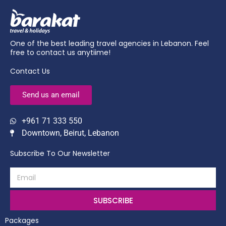
One of the best leading travel agencies in Lebanon. Feel
free to contact us anytiime!
Contact Us
Send us an email
+961 71 333 550
Downtown, Beirut, Lebanon
Subscribe To Our Newsletter
SUBSCRIBE
Packages