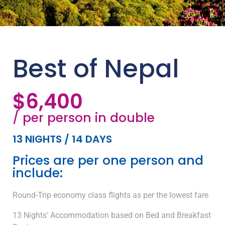
Best of Nepal
$6,400
/ per person in double
13 NIGHTS / 14 DAYS
Prices are per one person and
include:
Round-Trip economy class flights as per the lowest fare
13 Nights’ Accommodation based on Bed and Breakfast