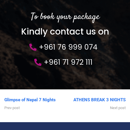
To book your package
Kindly contact us on
+961 76 999 074
+961 71 972 111
Glimpse of Nepal 7 Nights
ATHENS BREAK 3 NIGHTS
Prev post
Next post