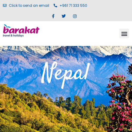
Click to send an email
+961 71 333 550
Nepal