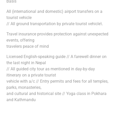
Basis
All (international and domestic) airport transfers on a
tourist vehicle
// All ground transportation by private tourist vehicle\
Travel insurance provides protection against unexpected
events, offering
travelers peace of mind
Licensed English-speaking guide // A farewell dinner on
the last night in Nepal
// All guided city tour as mentioned in day-by-day
itinerary on a private tourist
vehicle with a/c // Entry permits and fees for all temples,
parks, monasteries,
and cultural and historical site // Yoga class in Pokhara
and Kathmandu