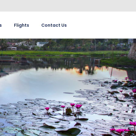
s
Flights
Contact Us