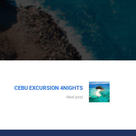
CEBU EXCURSION 4NIGHTS
Next post