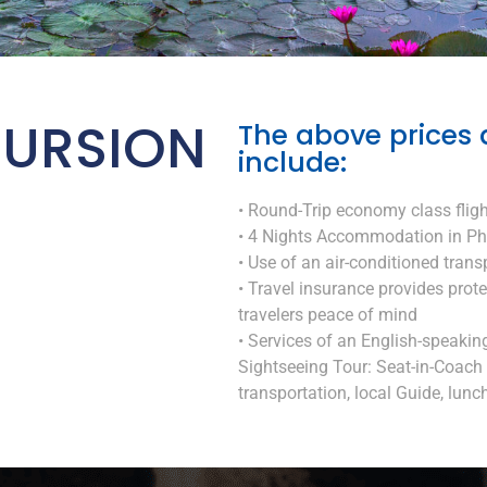
URSION
The above prices 
include:
• Round-Trip economy class fligh
• 4 Nights Accommodation in Ph
• Use of an air-conditioned trans
• Travel insurance provides prot
travelers peace of mind
• Services of an English-speakin
Sightseeing Tour: Seat-in-Coach 
transportation, local Guide, lunch