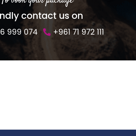
To book your package
indly contact us on
76 999 074
+961 71 972 111