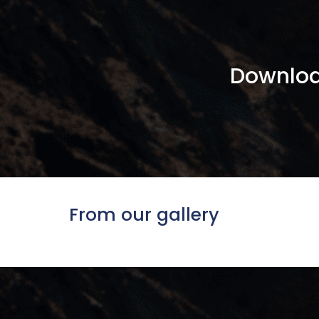
Downloa
From our gallery