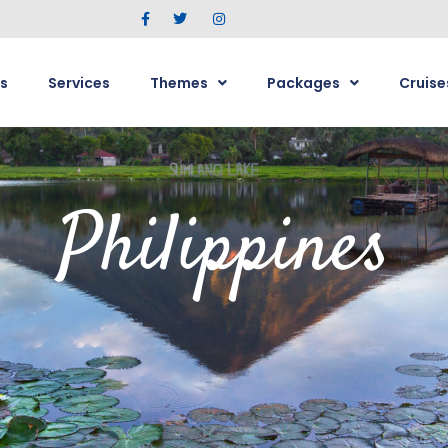
s
Services
Themes
Packages
Cruise
Philippines