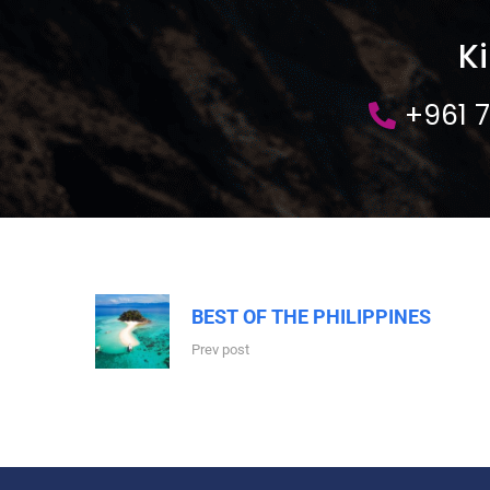
K
+961 
BEST OF THE PHILIPPINES
Prev post