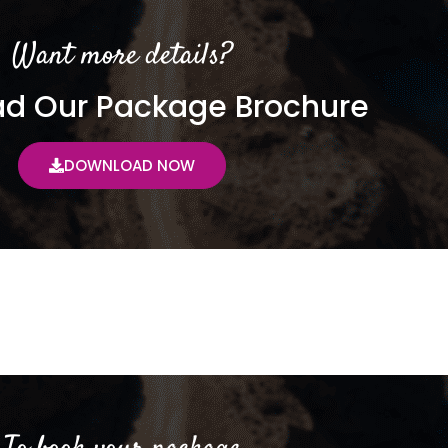
Want more details?
d Our Package Brochure
DOWNLOAD NOW