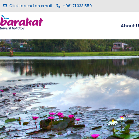
Click to send an email
+961 71 333 550
About U