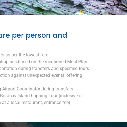
are per person and
ts as per the lowest fare
ilippines based on the mentioned Meal Plan
portation during transfers and specified tours
ection against unexpected events, offering
g Airport Coordinator during transfers
Boracay Island-hopping Tour (inclusive of
 at a local restaurant, entrance fee)