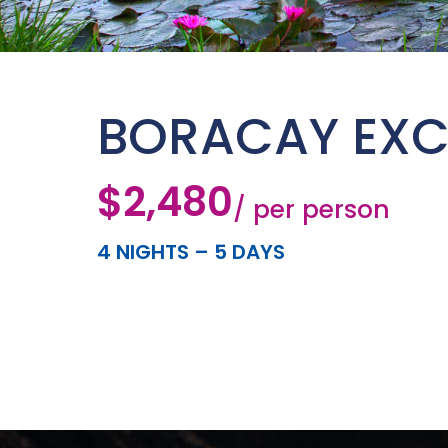
BORACAY EXC
$2,480
/ per person
4 NIGHTS – 5 DAYS