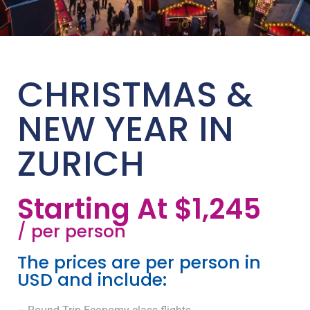
CHRISTMAS &
NEW YEAR IN
ZURICH
Starting At $1,245
/ per person
The prices are per person in
USD and include: