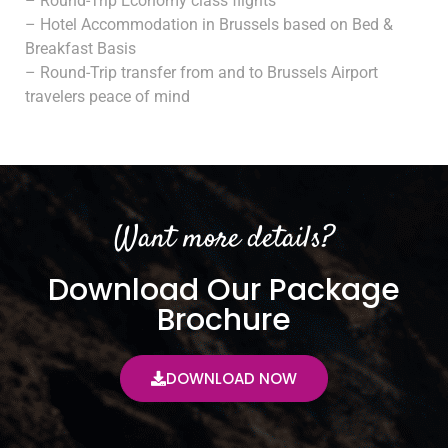
– Round-Trip Economy class flights
– Hotel Accommodation in Brussels based on Bed &
Breakfast Basis
– Round-Trip transfer from and to Brussels Airport
travelers peace of mind
Want more details?
Download Our Package
Brochure
DOWNLOAD NOW