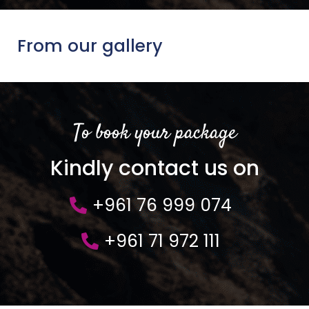
From our gallery
To book your package
Kindly contact us on
+961 76 999 074
+961 71 972 111