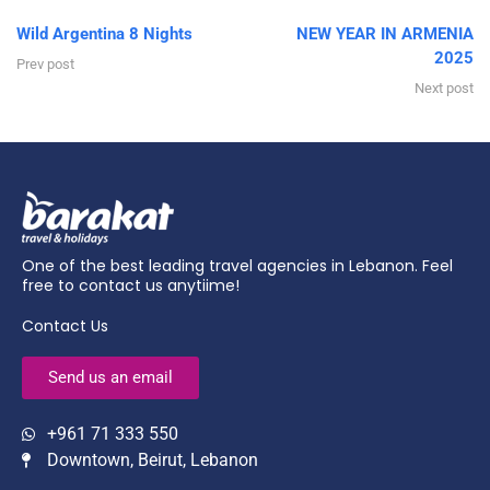
Wild Argentina 8 Nights
NEW YEAR IN ARMENIA
2025
Prev post
Next post
One of the best leading travel agencies in Lebanon. Feel
free to contact us anytiime!
Contact Us
Send us an email
+961 71 333 550
Downtown, Beirut, Lebanon