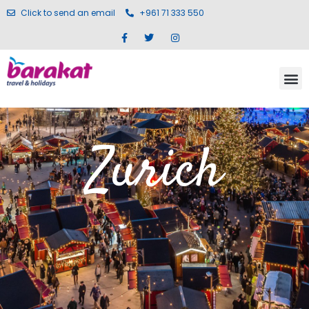
Click to send an email
+961 71 333 550
Zurich