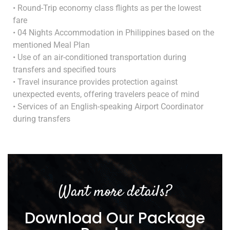
• Round-Trip economy class flights as per the lowest
fare
• 04 Nights Accommodation in Philippines based on the
mentioned Meal Plan
• Use of an air-conditioned transportation during
transfers and specified tours
• Travel insurance provides protection against
unexpected events, offering travelers peace of mind
• Services of an English-speaking Airport Coordinator
during transfers
Want more details?
Download Our Package