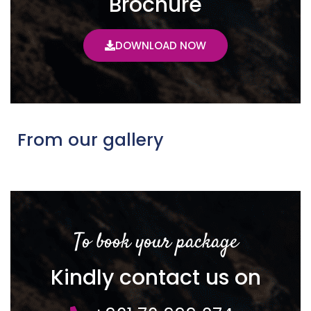
Brochure
DOWNLOAD NOW
From our gallery
To book your package
Kindly contact us on