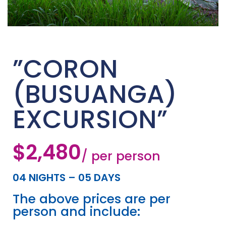
”CORON
(BUSUANGA)
EXCURSION”
$2,480
/ per person
04 NIGHTS – 05 DAYS
The above prices are per
person and include: