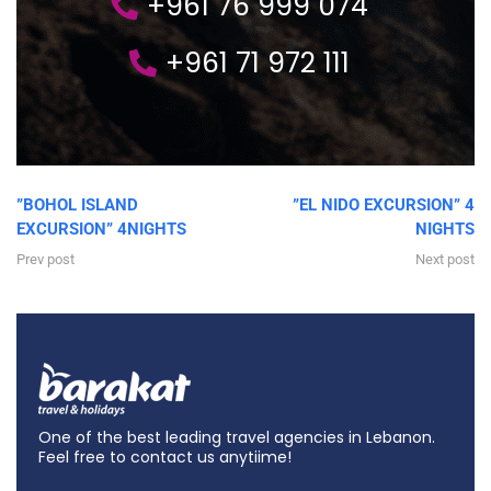
+961 76 999 074
+961 71 972 111
”BOHOL ISLAND
”EL NIDO EXCURSION” 4
EXCURSION” 4NIGHTS
NIGHTS
Prev post
Next post
One of the best leading travel agencies in Lebanon.
Feel free to contact us anytiime!