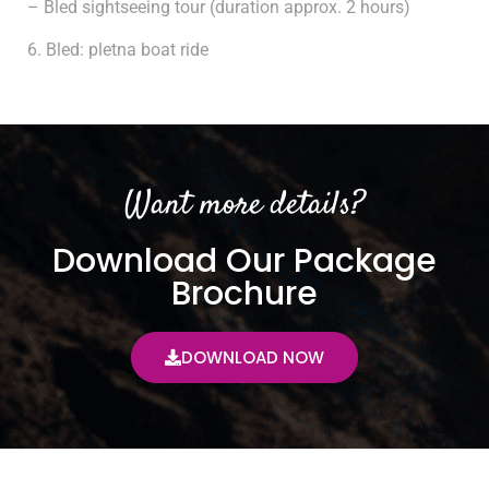
– Bled sightseeing tour (duration approx. 2 hours)
Bled: pletna boat ride
Want more details?
Download Our Package
Brochure
DOWNLOAD NOW