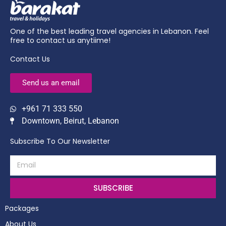
One of the best leading travel agencies in Lebanon. Feel
free to contact us anytiime!
Contact Us
Send us an email
+961 71 333 550
Downtown, Beirut, Lebanon
Subscribe To Our Newsletter
SUBSCRIBE
Packages
About Us