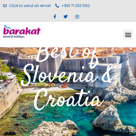
Click to send an email
+961 71 333 550
Best of
Slovenia &
Croatia