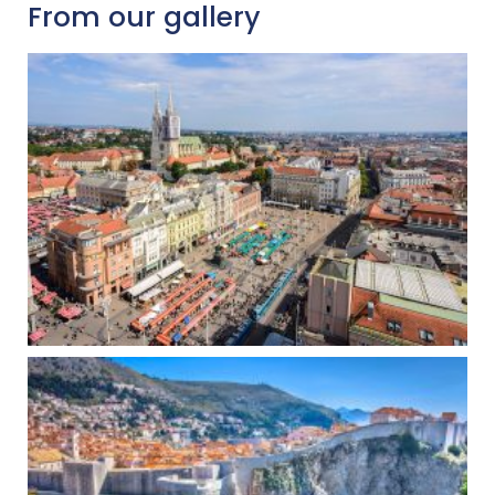
From our gallery