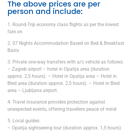
The above prices are per
person and include:
Round-Trip economy class flights as per the lowest
fare on
07 Nights Accommodation Based on Bed & Breakfast
Basis
Private one-way transfers with a/c vehicle as follows:
– Zagreb airport – hotel in Opatija area (duration
approx. 2,5 hours). – Hotel in Opatija area – Hotel in
Bled area (duration approx. 2,5 hours). – Hotel in Bled
area – Ljubljana airport.
Travel insurance provides protection against
unexpected events, offering travellers peace of mind
Local guides:
– Opatija sightseeing tour (duration approx. 1,5 hours)