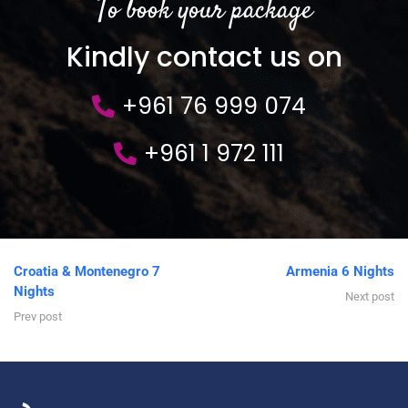
To book your package
Kindly contact us on
+961 76 999 074
+961 1 972 111
Croatia & Montenegro 7
Armenia 6 Nights
Nights
Next post
Prev post