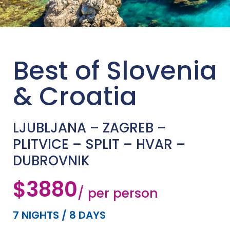
Best of Slovenia
& Croatia
LJUBLJANA – ZAGREB –
PLITVICE – SPLIT – HVAR –
DUBROVNIK
$3880
/ per person
7 NIGHTS / 8 DAYS