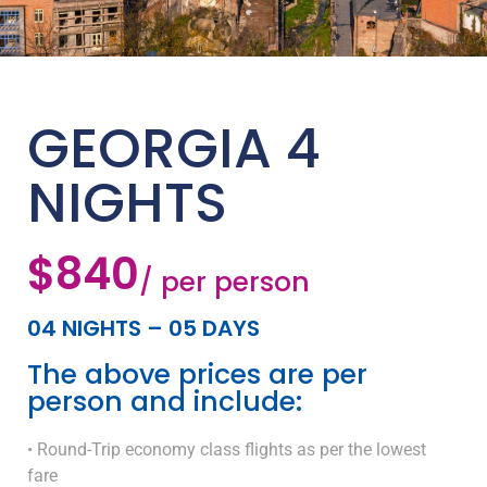
GEORGIA 4
NIGHTS
$840
/ per person
04 NIGHTS – 05 DAYS
The above prices are per
person and include:
• Round-Trip economy class flights as per the lowest
fare