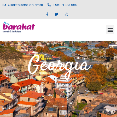
Click to send an email
+961 71 333 550
Georgia