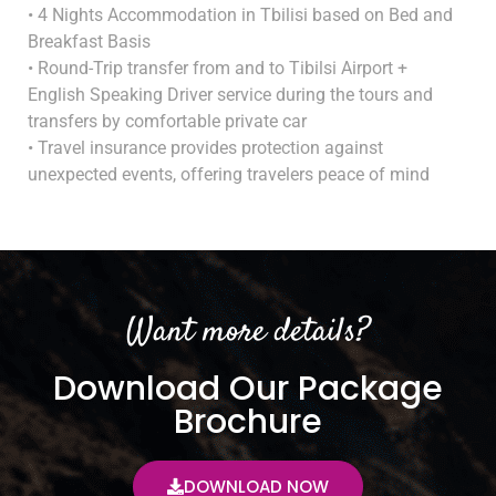
• 4 Nights Accommodation in Tbilisi based on Bed and
Breakfast Basis
• Round-Trip transfer from and to Tibilsi Airport +
English Speaking Driver service during the tours and
transfers by comfortable private car
• Travel insurance provides protection against
unexpected events, offering travelers peace of mind
Want more details?
Download Our Package
Brochure
DOWNLOAD NOW