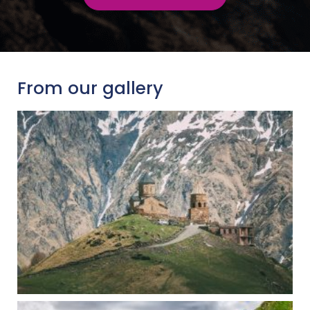
From our gallery