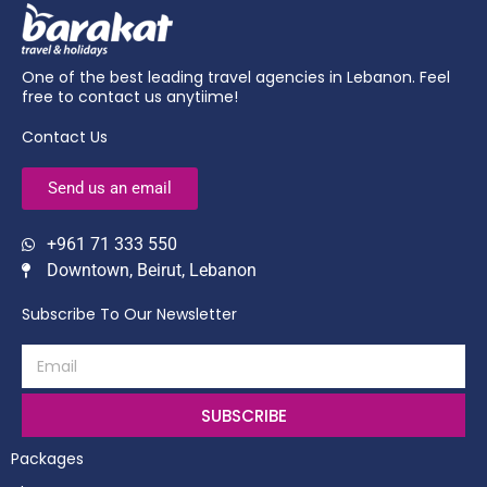
One of the best leading travel agencies in Lebanon. Feel
free to contact us anytiime!
Contact Us
Send us an email
+961 71 333 550
Downtown, Beirut, Lebanon
Subscribe To Our Newsletter
SUBSCRIBE
Packages