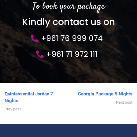
To book your package
Kindly contact us on
+961 76 999 074
+961 71 972 111
Quintessential Jordan 7
Georgia Package 5 Nights
Nights
Next post
Prev post