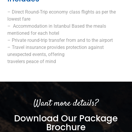
– Direct Round-Trip economy class flights as per the
lowest fare
– Accommodation in Istanbul Based the meals
mentioned for each hotel
– Private round-trip transfer from and to the airport
– Travel insurance provides protection against
unexpected events, offering
travelers peace of mind
Want more details?
Download Our Package
Brochure