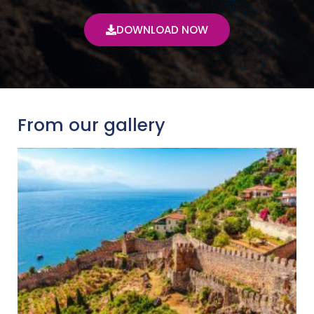
DOWNLOAD NOW
From our gallery