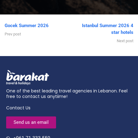
Gocek Summer 2026
Istanbul Summer 2026 4
star hotels
Prev post
Next post
One of the best leading travel agencies in Lebanon. Feel
free to contact us anytiime!
Contact Us
Send us an email