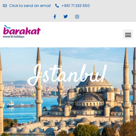
Click to send an email
+961 71 333 550
Istanbul