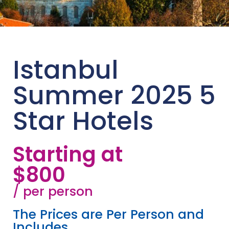
Istanbul
Summer 2025 5
Star Hotels
Starting at
$800
/ per person
The Prices are Per Person and
Includes