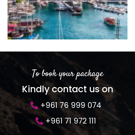
To book your package
Kindly contact us on
+961 76 999 074
+961 71 972 111