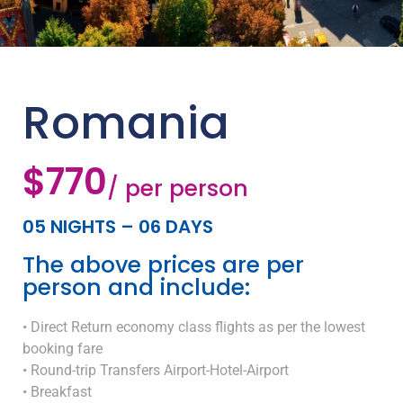
Romania
$770
/ per person
05 NIGHTS – 06 DAYS
The above prices are per
person and include:
• Direct Return economy class flights as per the lowest
booking fare
• Round-trip Transfers Airport-Hotel-Airport
• Breakfast