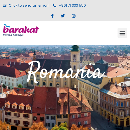
Click to send an email
+961 71 333 550
Romania