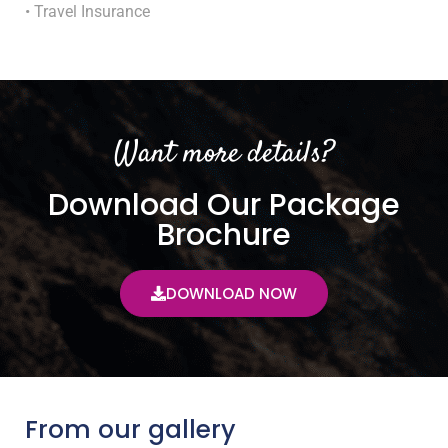
• Travel Insurance
Want more details?
Download Our Package
Brochure
DOWNLOAD NOW
From our gallery