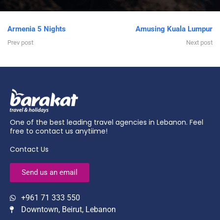
Armenia 5 Nights
Amusing Kuala Lumpur
Prev post
Next post
One of the best leading travel agencies in Lebanon. Feel
free to contact us anytiime!
Contact Us
Send us an email
+961 71 333 550
Downtown, Beirut, Lebanon