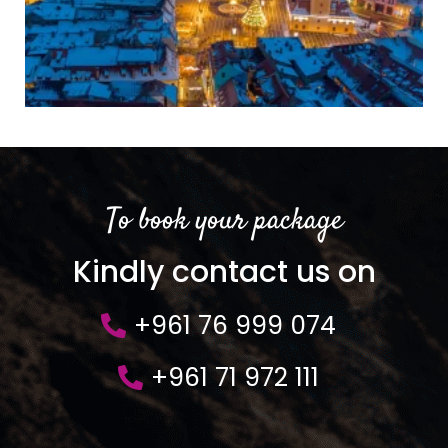
To book your package
Kindly contact us on
+961 76 999 074
+961 71 972 111