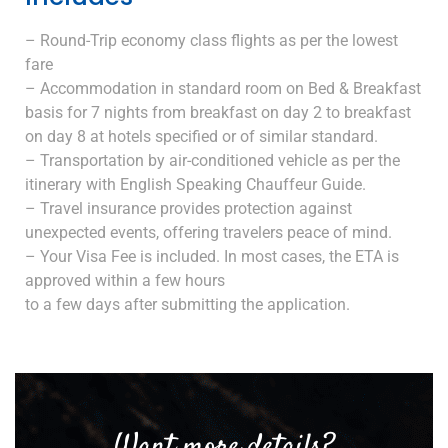
– Round-Trip economy class flights as per the lowest
fare
– Accommodation in standard room on Bed & Breakfast
basis for 7 nights from breakfast on day 2 to breakfast
on day 8 at hotels specified or of similar standard.
– Transportation by air-conditioned vehicle as per the
itinerary with English Speaking Chauffeur Guide.
– Travel insurance provides protection against
unexpected events, offering travelers peace of mind.
– Your Visa Fee is included. In most cases, the ETA is
approved within a few hours
to a few days after submitting the application.
Want more details?