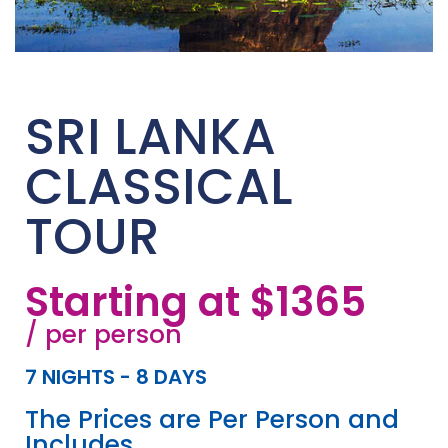
SRI LANKA
CLASSICAL
TOUR
Starting at $1365
/ per person
7 NIGHTS - 8 DAYS
The Prices are Per Person and
Includes