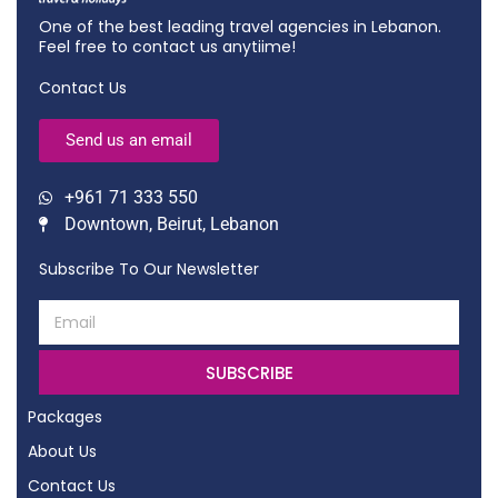
One of the best leading travel agencies in Lebanon.
Feel free to contact us anytiime!
Contact Us
Send us an email
+961 71 333 550
Downtown, Beirut, Lebanon
Subscribe To Our Newsletter
SUBSCRIBE
Packages
About Us
Contact Us