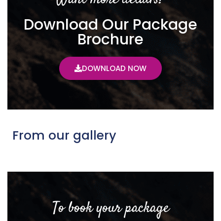
Download Our Package
Brochure
DOWNLOAD NOW
From our gallery
To book your package