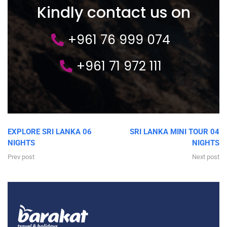
Kindly contact us on
+961 76 999 074
+961 71 972 111
EXPLORE SRI LANKA 06
SRI LANKA MINI TOUR 04
NIGHTS
NIGHTS
Prev post
Next post