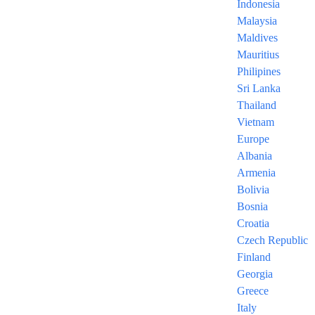
Indonesia
Malaysia
Maldives
Mauritius
Georgia Package 6 Nights
Trabzon 7 Nights
Philipines
TG560
Next post
Sri Lanka
Prev post
Thailand
Vietnam
Europe
Albania
Armenia
Bolivia
Bosnia
One of the best leading travel agencies in Lebanon.
Croatia
Feel free to contact us anytiime!
Czech Republic
Contact Us
Finland
Georgia
Send us an email
Greece
Italy