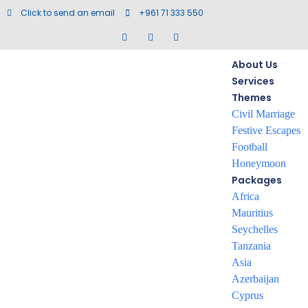
Click to send an email
+961 71 333 550
About Us
Services
Themes
Civil Marriage
Festive Escapes
Trabzon
Football
Honeymoon
Packages
Africa
Mauritius
Seychelles
Tanzania
Asia
Azerbaijan
Cyprus