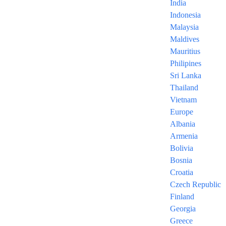
India
Indonesia
Malaysia
Maldives
Mauritius
Trabzon 6
Philipines
Sri Lanka
Nights
Thailand
Vietnam
Europe
Starting at $980
Albania
Armenia
/ per person
Bolivia
Bosnia
6 NIGHTS/ 7 DAYS
Croatia
The Prices are Per Person and
Czech Republic
Includes
Finland
Georgia
Greece
– Round-Trip economy class flights as per the lowest fare