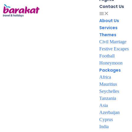
Contact Us
About Us
Services
From our gallery
Themes
Civil Marriage
Festive Escapes
Football
Honeymoon
Packages
To book your package
Africa
Mauritius
Kindly contact us on
Seychelles
Tanzania
+961 76 999 074
Asia
Azerbaijan
+961 71 972 111
Cyprus
India