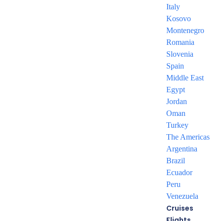
Italy
– Accommodation based on Bed & Breakfast basis.
Kosovo
– Private round-trip transfer from and to the airport
Montenegro
– Travel insurance provides protection against unexpected
Romania
events, offering
Slovenia
travelers peace of mind
Spain
– Tours mentioned as per itinerary
Middle East
Egypt
Jordan
Oman
Turkey
Want more details?
The Americas
Argentina
Download Our Package
Brazil
Brochure
Ecuador
Peru
Venezuela
DOWNLOAD NOW
Cruises
Flights