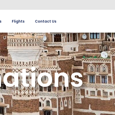
s
Flights
Contact Us
ations