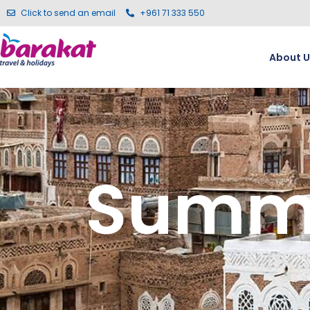
Click to send an email
+961 71 333 550
About U
Summe