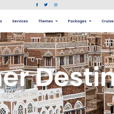
s
Services
Themes
Packages
Cruise
r Destin