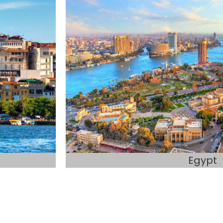
Egypt