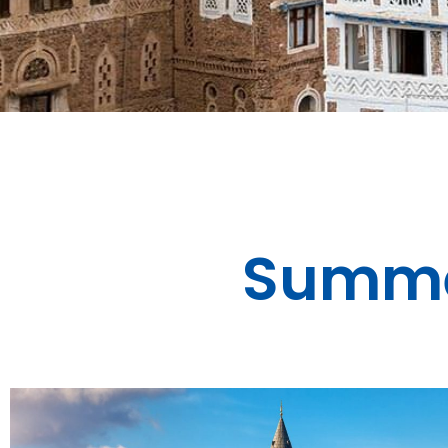
Summe