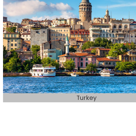
Turkey