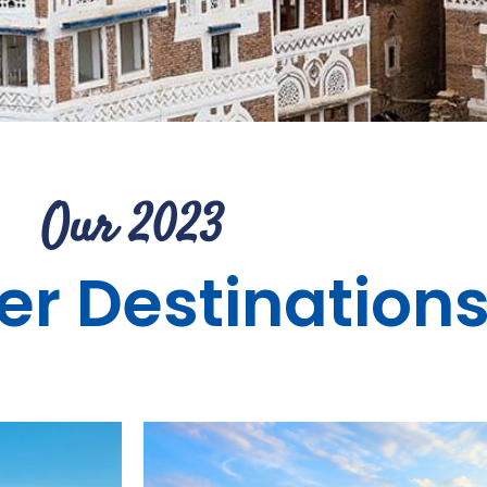
Our 2023
r Destination