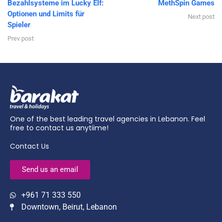
Bezahlsysteme im Lucky Elf:
MethSpin Games
Optionen und Limits für
Next post
Spieler
Prev post
One of the best leading travel agencies in Lebanon. Feel
free to contact us anytiime!
Contact Us
Send us an email
+961 71 333 550
Downtown, Beirut, Lebanon