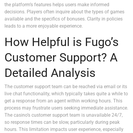
the platform’s features helps users make informed
decisions. Players often inquire about the types of games
available and the specifics of bonuses. Clarity in policies
leads to a more enjoyable experience.
How Helpful is Fugo’s
Customer Support? A
Detailed Analysis
The customer support team can be reached via email or its
live chat functionality, which typically takes quite a while to
get a response from an agent within working hours. This
process may frustrate users seeking immediate assistance.
The casino’s customer support team is unavailable 24/7,
so response times can be slow, particularly during peak
hours. This limitation impacts user experience, especially