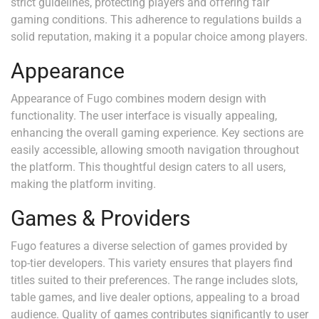
strict guidelines, protecting players and offering fair
gaming conditions. This adherence to regulations builds a
solid reputation, making it a popular choice among players.
Appearance
Appearance of Fugo combines modern design with
functionality. The user interface is visually appealing,
enhancing the overall gaming experience. Key sections are
easily accessible, allowing smooth navigation throughout
the platform. This thoughtful design caters to all users,
making the platform inviting.
Games & Providers
Fugo features a diverse selection of games provided by
top-tier developers. This variety ensures that players find
titles suited to their preferences. The range includes slots,
table games, and live dealer options, appealing to a broad
audience. Quality of games contributes significantly to user