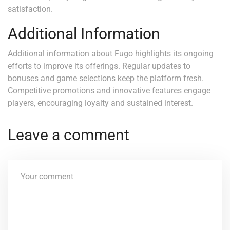
satisfaction.
Additional Information
Additional information about Fugo highlights its ongoing
efforts to improve its offerings. Regular updates to
bonuses and game selections keep the platform fresh.
Competitive promotions and innovative features engage
players, encouraging loyalty and sustained interest.
Leave a comment