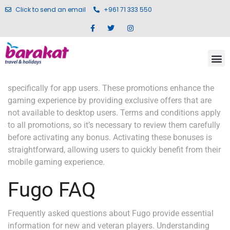
Click to send an email
+961 71 333 550
Fugo Exclusive Mobile
Promotions
Fugo mobile users enjoy unique bonuses designed
specifically for app users. These promotions enhance the
gaming experience by providing exclusive offers that are
not available to desktop users. Terms and conditions apply
to all promotions, so it’s necessary to review them carefully
before activating any bonus. Activating these bonuses is
straightforward, allowing users to quickly benefit from their
mobile gaming experience.
Fugo FAQ
Frequently asked questions about Fugo provide essential
information for new and veteran players. Understanding