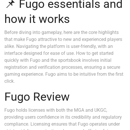
📌 Fugo essentials and
how it works
Before diving into gameplay, here are the core highlights
that make Fugo attractive to new and experienced players
alike. Navigating the platform is user-friendly, with an
interface designed for ease of use. How to get started
quickly with Fugo and the sportsbook involves initial
registration and verification processes, ensuring a secure
gaming experience. Fugo aims to be intuitive from the first
click.
Fugo Review
Fugo holds licenses with both the MGA and UKGC,
providing users confidence in its credibility and regulatory
compliance. Licensing ensures that Fugo operates under