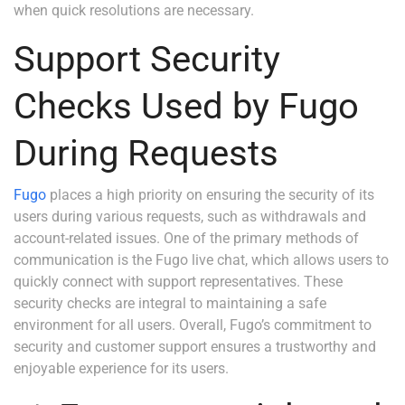
when quick resolutions are necessary.
Support Security
Checks Used by Fugo
During Requests
Fugo
places a high priority on ensuring the security of its
users during various requests, such as withdrawals and
account-related issues. One of the primary methods of
communication is the Fugo live chat, which allows users to
quickly connect with support representatives. These
security checks are integral to maintaining a safe
environment for all users. Overall, Fugo’s commitment to
security and customer support ensures a trustworthy and
enjoyable experience for its users.