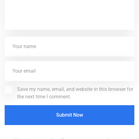
Save my name, email, and website in this browser for
the next time I comment.