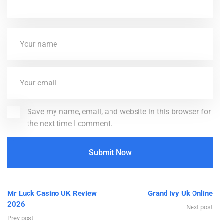
Save my name, email, and website in this browser for
the next time I comment.
Mr Luck Casino UK Review
Grand Ivy Uk Online
2026
Next post
Prev post