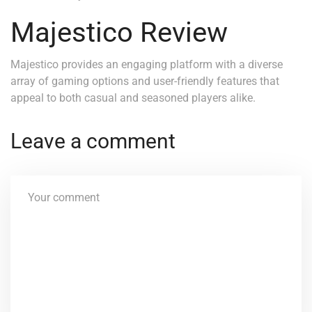
Majestico Review
Majestico provides an engaging platform with a diverse
array of gaming options and user-friendly features that
appeal to both casual and seasoned players alike.
Leave a comment