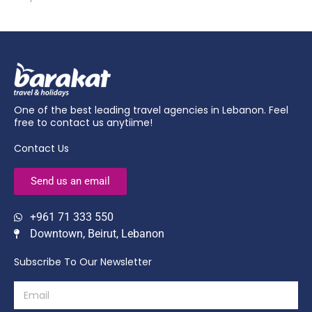
One of the best leading travel agencies in Lebanon. Feel
free to contact us anytiime!
Contact Us
Send us an email
+961 71 333 550
Downtown, Beirut, Lebanon
Subscribe To Our Newsletter