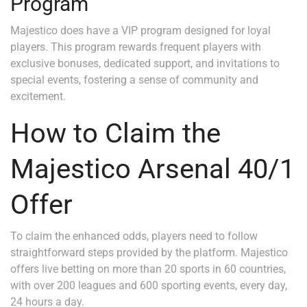
Program
Majestico does have a VIP program designed for loyal
players. This program rewards frequent players with
exclusive bonuses, dedicated support, and invitations to
special events, fostering a sense of community and
excitement.
How to Claim the
Majestico Arsenal 40/1
Offer
To claim the enhanced odds, players need to follow
straightforward steps provided by the platform. Majestico
offers live betting on more than 20 sports in 60 countries,
with over 200 leagues and 600 sporting events, every day,
24 hours a day.