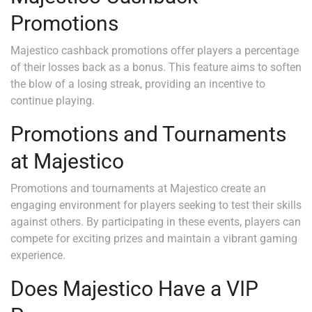
Promotions
Majestico cashback promotions offer players a percentage
of their losses back as a bonus. This feature aims to soften
the blow of a losing streak, providing an incentive to
continue playing.
Promotions and Tournaments
at Majestico
Promotions and tournaments at Majestico create an
engaging environment for players seeking to test their skills
against others. By participating in these events, players can
compete for exciting prizes and maintain a vibrant gaming
experience.
Does Majestico Have a VIP