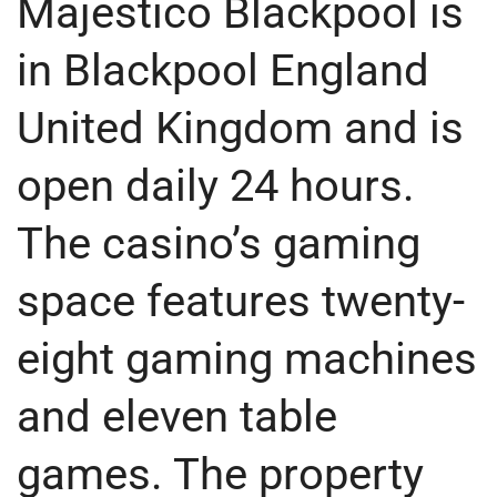
Majestico Blackpool is
in Blackpool England
United Kingdom and is
open daily 24 hours.
The casino’s gaming
space features twenty-
eight gaming machines
and eleven table
games. The property