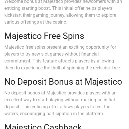
Welcome bonus at Majestico provides newcomers with an
enticing starting boost. This initial offer helps players
kickstart their gaming journey, allowing them to explore
various offerings at the casino.
Majestico Free Spins
Majestico free spins present an exciting opportunity for
players to try new slot games without financial
commitment. This feature attracts players by allowing
them to experience the thrill of spinning the reels risk-free.
No Deposit Bonus at Majestico
No deposit bonus at Majestico provides players with an
excellent way to start playing without making an initial
deposit. This enticing offer allows players to test the
waters, encouraging participation in the platform.
Majestico Cashback