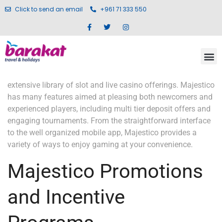
Majestico Review 2026
Click to send an email
+961 71 333 550
Our Verdict
Majestico has quickly risen in popularity due to its robust
bonus system, user friendly deposit channels, and
extensive library of slot and live casino offerings. Majestico
has many features aimed at pleasing both newcomers and
experienced players, including multi tier deposit offers and
engaging tournaments. From the straightforward interface
to the well organized mobile app, Majestico provides a
variety of ways to enjoy gaming at your convenience.
Majestico Promotions
and Incentive