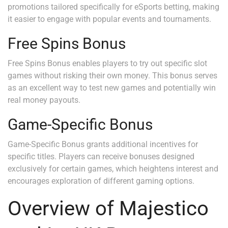
promotions tailored specifically for eSports betting, making
it easier to engage with popular events and tournaments.
Free Spins Bonus
Free Spins Bonus enables players to try out specific slot
games without risking their own money. This bonus serves
as an excellent way to test new games and potentially win
real money payouts.
Game-Specific Bonus
Game-Specific Bonus grants additional incentives for
specific titles. Players can receive bonuses designed
exclusively for certain games, which heightens interest and
encourages exploration of different gaming options.
Overview of Majestico