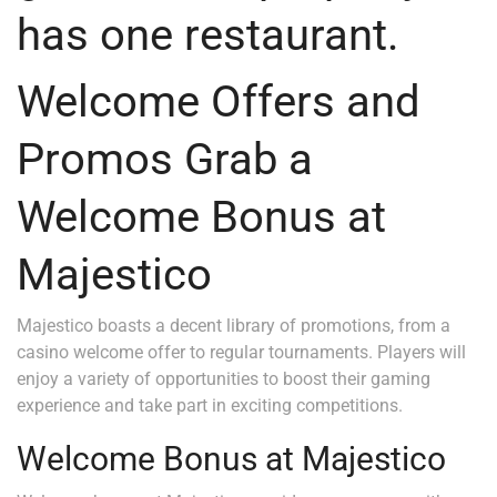
has one restaurant.
Welcome Offers and
Promos Grab a
Welcome Bonus at
Majestico
Majestico boasts a decent library of promotions, from a
casino welcome offer to regular tournaments. Players will
enjoy a variety of opportunities to boost their gaming
experience and take part in exciting competitions.
Welcome Bonus at Majestico