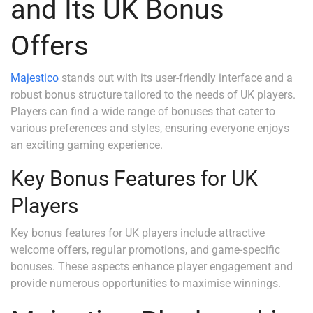
and Its UK Bonus
Offers
Majestico
stands out with its user-friendly interface and a
robust bonus structure tailored to the needs of UK players.
Players can find a wide range of bonuses that cater to
various preferences and styles, ensuring everyone enjoys
an exciting gaming experience.
Key Bonus Features for UK
Players
Key bonus features for UK players include attractive
welcome offers, regular promotions, and game-specific
bonuses. These aspects enhance player engagement and
provide numerous opportunities to maximise winnings.