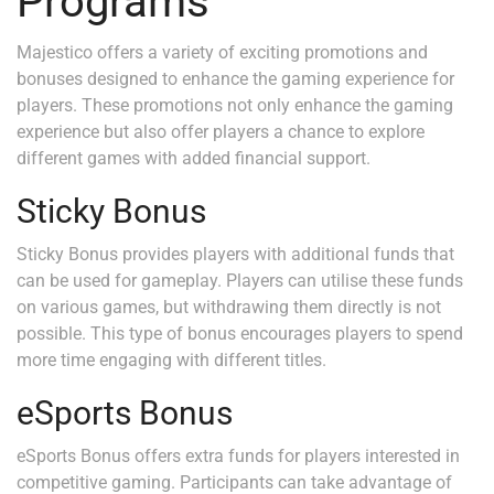
Programs
Majestico offers a variety of exciting promotions and
bonuses designed to enhance the gaming experience for
players. These promotions not only enhance the gaming
experience but also offer players a chance to explore
different games with added financial support.
Sticky Bonus
Sticky Bonus provides players with additional funds that
can be used for gameplay. Players can utilise these funds
on various games, but withdrawing them directly is not
possible. This type of bonus encourages players to spend
more time engaging with different titles.
eSports Bonus
eSports Bonus offers extra funds for players interested in
competitive gaming. Participants can take advantage of