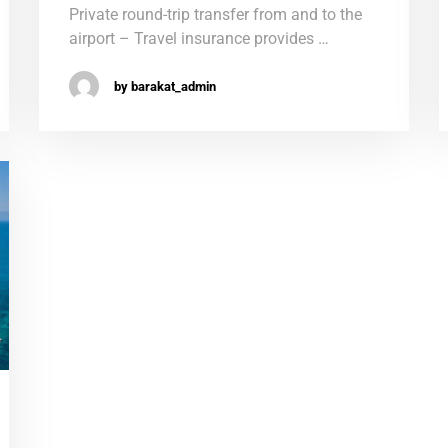
Private round-trip transfer from and to the
airport – Travel insurance provides …
by barakat_admin