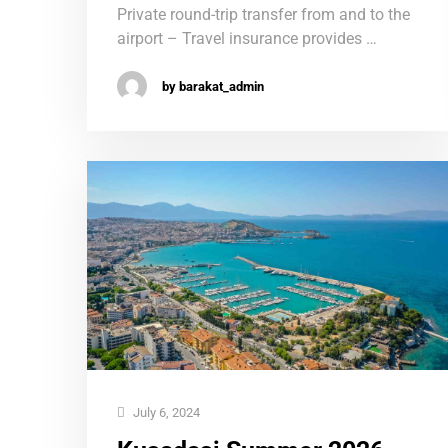
Private round-trip transfer from and to the
airport – Travel insurance provides …
by barakat_admin
July 6, 2024