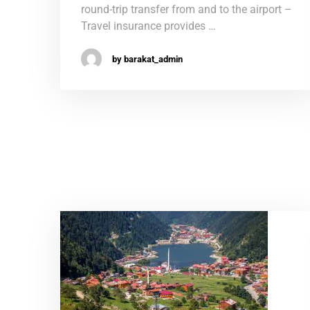
round-trip transfer from and to the airport –
Travel insurance provides …
by barakat_admin