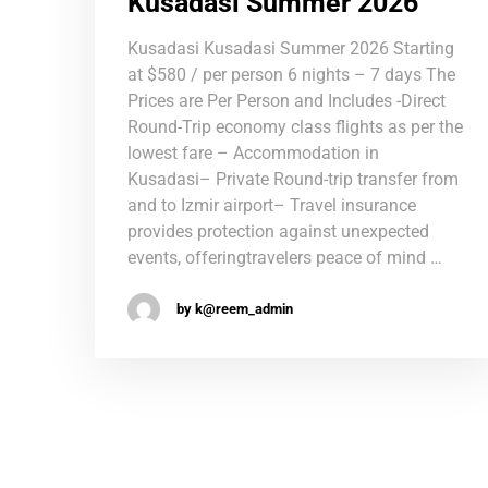
Kusadasi Summer 2026
Kusadasi Kusadasi Summer 2026 Starting
at $580 / per person 6 nights – 7 days The
Prices are Per Person and Includes -Direct
Round-Trip economy class flights as per the
lowest fare – Accommodation in
Kusadasi– Private Round-trip transfer from
and to Izmir airport– Travel insurance
provides protection against unexpected
events, offeringtravelers peace of mind …
by k@reem_admin