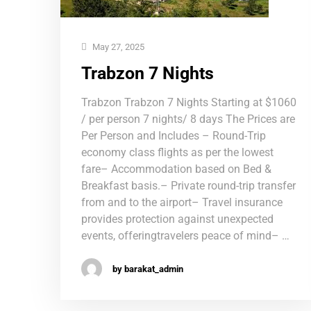
May 27, 2025
Trabzon 7 Nights
Trabzon Trabzon 7 Nights Starting at $1060
/ per person 7 nights/ 8 days The Prices are
Per Person and Includes – Round-Trip
economy class flights as per the lowest
fare– Accommodation based on Bed &
Breakfast basis.– Private round-trip transfer
from and to the airport– Travel insurance
provides protection against unexpected
events, offeringtravelers peace of mind– …
by barakat_admin