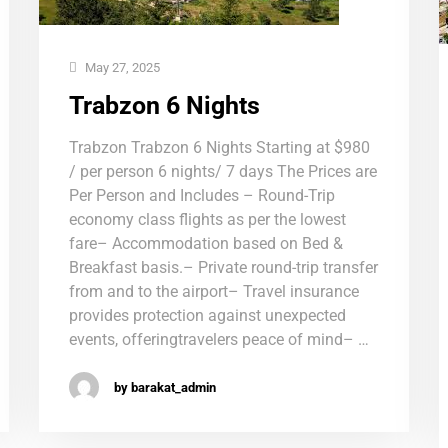
May 27, 2025
Trabzon 6 Nights
Trabzon Trabzon 6 Nights Starting at $980
/ per person 6 nights/ 7 days The Prices are
Per Person and Includes – Round-Trip
economy class flights as per the lowest
fare– Accommodation based on Bed &
Breakfast basis.– Private round-trip transfer
from and to the airport– Travel insurance
provides protection against unexpected
events, offeringtravelers peace of mind– …
by barakat_admin