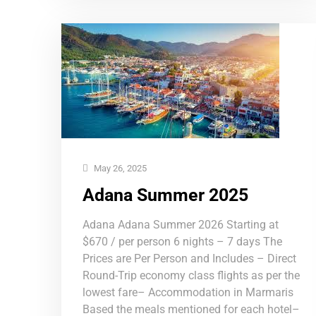
May 26, 2025
Adana Summer 2025
Adana Adana Summer 2026 Starting at
$670 / per person 6 nights – 7 days The
Prices are Per Person and Includes – Direct
Round-Trip economy class flights as per the
lowest fare– Accommodation in Marmaris
Based the meals mentioned for each hotel–