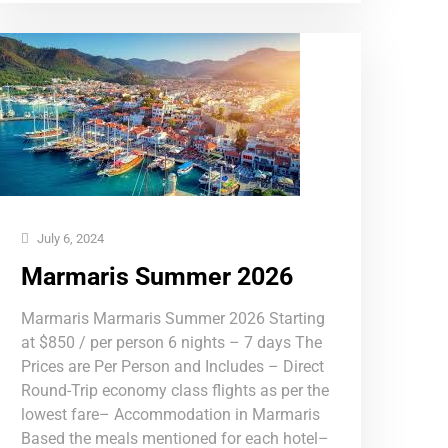
July 6, 2024
Marmaris Summer 2026
Marmaris Marmaris Summer 2026 Starting
at $850 / per person 6 nights – 7 days The
Prices are Per Person and Includes – Direct
Round-Trip economy class flights as per the
lowest fare– Accommodation in Marmaris
Based the meals mentioned for each hotel–