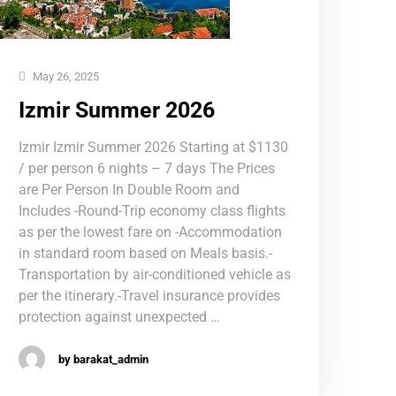
May 26, 2025
Izmir Summer 2026
Izmir Izmir Summer 2026 Starting at $1130
/ per person 6 nights – 7 days The Prices
are Per Person In Double Room and
Includes -Round-Trip economy class flights
as per the lowest fare on -Accommodation
in standard room based on Meals basis.-
Transportation by air-conditioned vehicle as
per the itinerary.-Travel insurance provides
protection against unexpected …
by barakat_admin