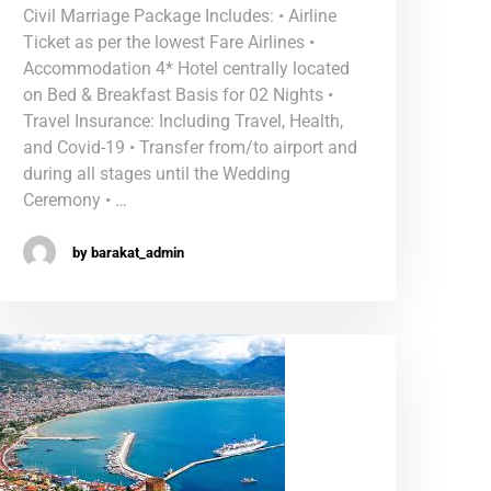
Civil Marriage Package Includes: • Airline
Ticket as per the lowest Fare Airlines •
Accommodation 4* Hotel centrally located
on Bed & Breakfast Basis for 02 Nights •
Travel Insurance: Including Travel, Health,
and Covid-19 • Transfer from/to airport and
during all stages until the Wedding
Ceremony • …
by barakat_admin