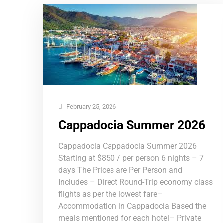
February 25, 2026
Cappadocia Summer 2026
Cappadocia Cappadocia Summer 2026
Starting at $850 / per person 6 nights – 7
days The Prices are Per Person and
Includes – Direct Round-Trip economy class
flights as per the lowest fare–
Accommodation in Cappadocia Based the
meals mentioned for each hotel– Private