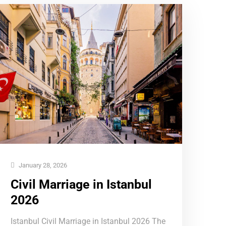
January 28, 2026
Civil Marriage in Istanbul
2026
Istanbul Civil Marriage in Istanbul 2026 The