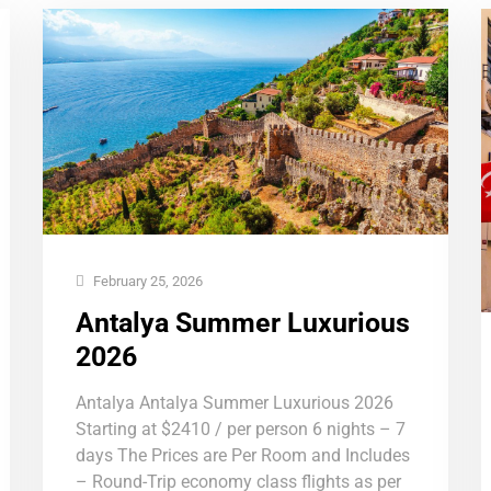
February 25, 2026
Antalya Summer Luxurious
2026
Antalya Antalya Summer Luxurious 2026
Starting at $2410 / per person 6 nights – 7
days The Prices are Per Room and Includes
– Round-Trip economy class flights as per