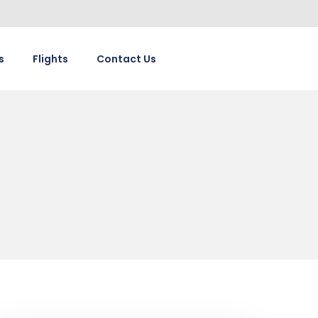
s
Flights
Contact Us