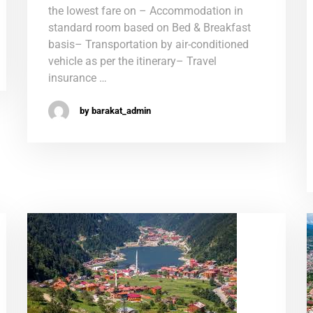
the lowest fare on – Accommodation in
standard room based on Bed & Breakfast
basis– Transportation by air-conditioned
vehicle as per the itinerary– Travel
insurance …
by barakat_admin