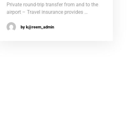
Private round-trip transfer from and to the
airport – Travel insurance provides …
by k@reem_admin