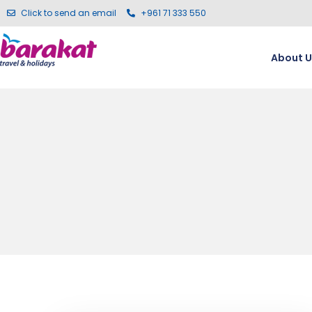
Click to send an email
+961 71 333 550
About U