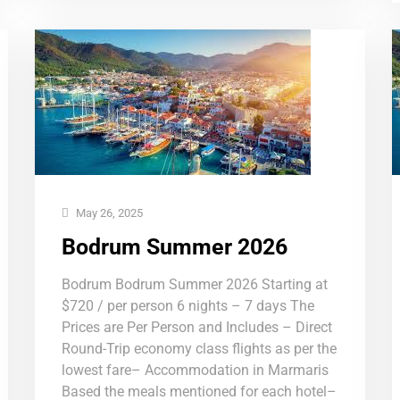
May 26, 2025
Bodrum Summer 2026
Bodrum Bodrum Summer 2026 Starting at
$720 / per person 6 nights – 7 days The
Prices are Per Person and Includes – Direct
Round-Trip economy class flights as per the
lowest fare– Accommodation in Marmaris
Based the meals mentioned for each hotel–