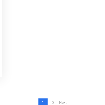
1
2
Next