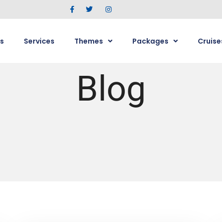
s
Services
Themes
Packages
Cruise
Blog