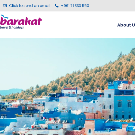
Click to send an email
+961 71 333 550
About U