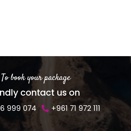
To book your package
indly contact us on
76 999 074
+961 71 972 111