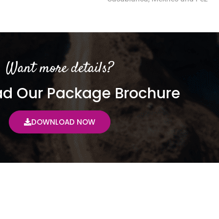
Want more details?
d Our Package Brochure
DOWNLOAD NOW