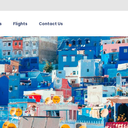
s
Flights
Contact Us