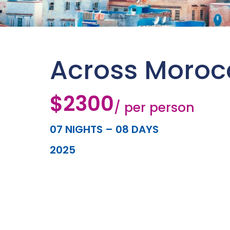
Across Moroc
$2300
/ per person
07 NIGHTS – 08 DAYS
2025