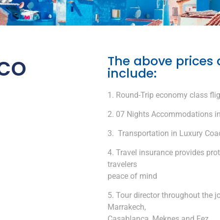
co
The above prices 
include:
Round-Trip economy class flig
07 Nights Accommodations in
Transportation in Luxury Coach
Travel insurance provides pro
travelers
peace of mind
Tour director throughout the jo
Marrakech,
Casablanca, Meknes and Fez