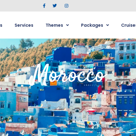
s
Services
Themes
Packages
Cruise
Morocco