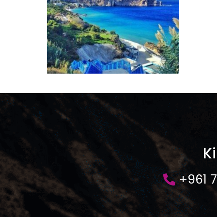
K
+961 