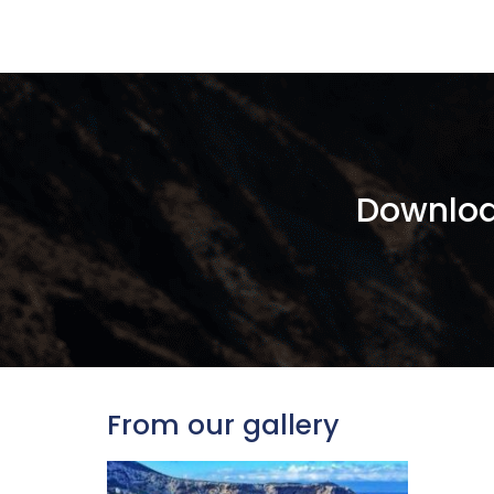
Downloa
From our gallery