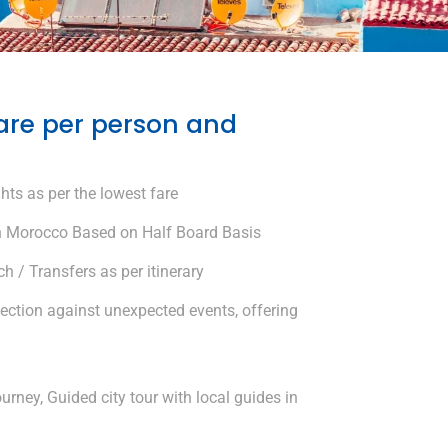
are per person and
hts as per the lowest fare
 Morocco Based on Half Board Basis
 / Transfers as per itinerary
tection against unexpected events, offering
urney, Guided city tour with local guides in