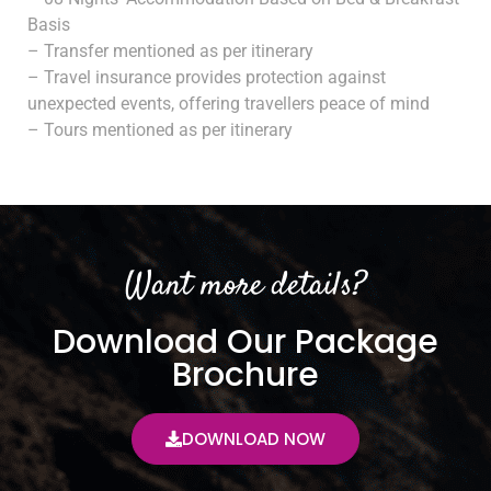
Basis
– Transfer mentioned as per itinerary
– Travel insurance provides protection against
unexpected events, offering travellers peace of mind
– Tours mentioned as per itinerary
Want more details?
Download Our Package
Brochure
DOWNLOAD NOW