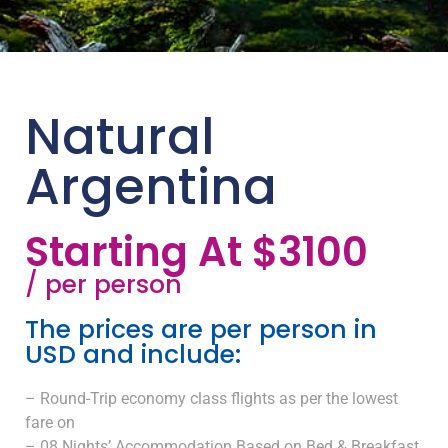
Natural
Argentina
Starting At $3100
/ per person
The prices are per person in
USD and include:
– Round-Trip economy class flights as per the lowest
fare on
– 08 Nights’ Accommodation Based on Bed & Breakfast