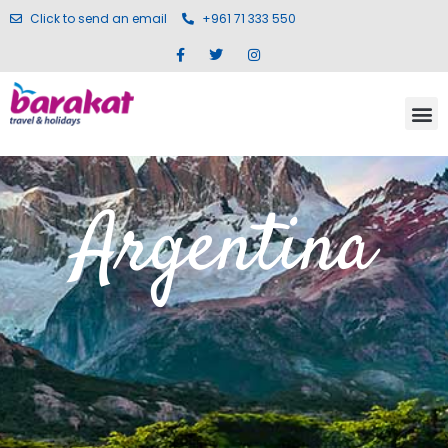
Click to send an email
+961 71 333 550
Argentina