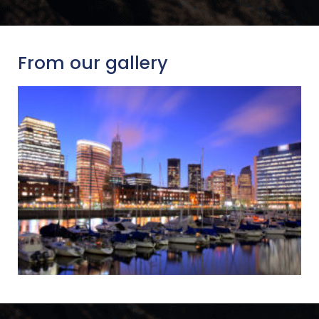
From our gallery