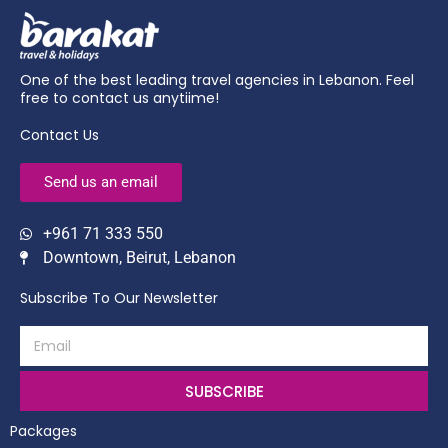
One of the best leading travel agencies in Lebanon. Feel
free to contact us anytiime!
Contact Us
Send us an email
+961 71 333 550
Downtown, Beirut, Lebanon
Subscribe To Our Newsletter
SUBSCRIBE
Packages