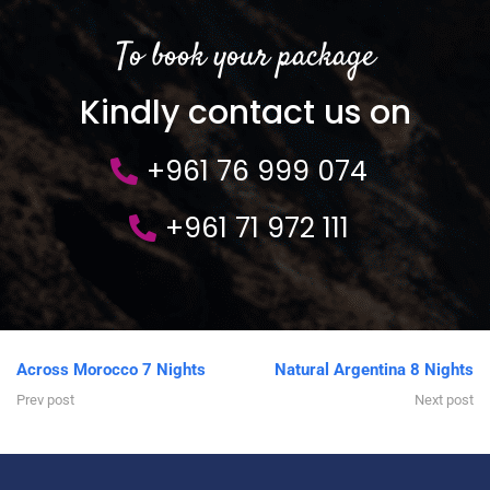
To book your package
Kindly contact us on
+961 76 999 074
+961 71 972 111
Across Morocco 7 Nights
Natural Argentina 8 Nights
Prev post
Next post