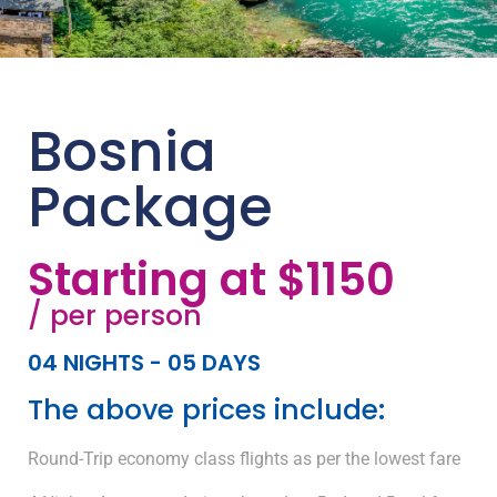
Bosnia
Package
Starting at $1150
/ per person
04 NIGHTS - 05 DAYS
The above prices include:
Round-Trip economy class flights as per the lowest fare