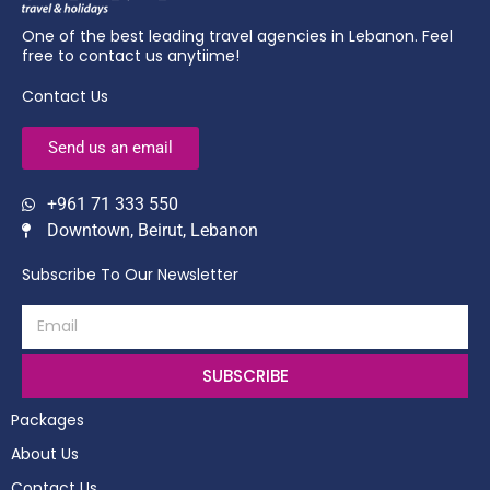
One of the best leading travel agencies in Lebanon. Feel
free to contact us anytiime!
Contact Us
Send us an email
+961 71 333 550
Downtown, Beirut, Lebanon
Subscribe To Our Newsletter
SUBSCRIBE
Packages
About Us
Contact Us