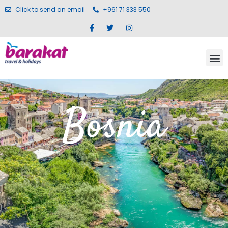
Click to send an email
+961 71 333 550
Bosnia