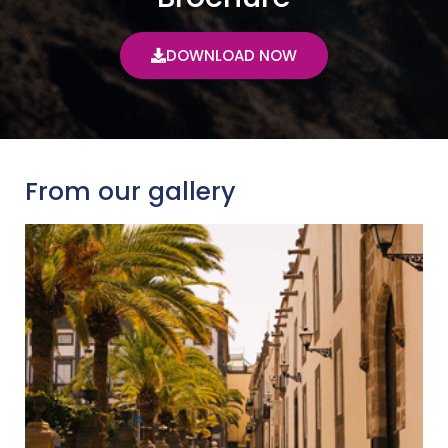
DOWNLOAD NOW
From our gallery