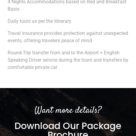
4 Nights Accommodations based on Bed and Breakfast
Basis
Daily tours as per the itinerary
Travel insurance provides protection against unexpected
events, offering travelers peace of mind
Round-Trip transfer from and to the Airport + English
Speaking Driver service during the tours and transfers by
comfortable private car
Want more details?
Download Our Package
Brochure