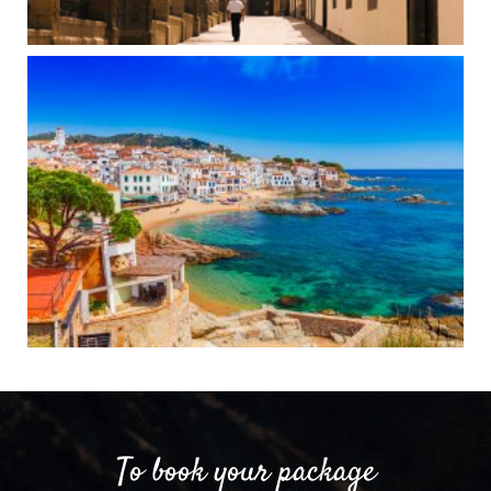
To book your package