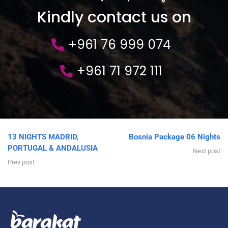
Kindly contact us on
+961 76 999 074
+961 71 972 111
13 NIGHTS MADRID,
Bosnia Package 06 Nights
PORTUGAL & ANDALUSIA
Next post
Prev post