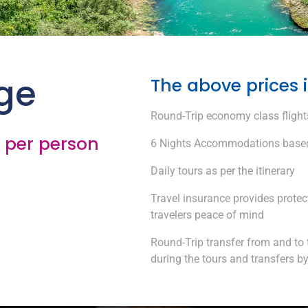
ge
The above prices 
Round-Trip economy class flights
/ per person
6 Nights Accommodations based
Daily tours as per the itinerary
Travel insurance provides protec
travelers peace of mind
Round-Trip transfer from and to 
during the tours and transfers b