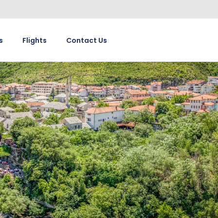
s
Flights
Contact Us