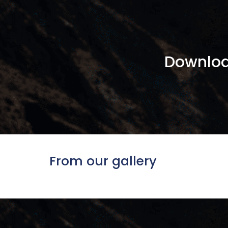
Downloa
From our gallery