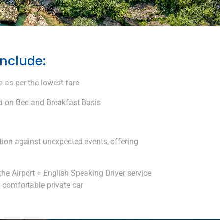
include:
 as per the lowest fare
 on Bed and Breakfast Basis
tion against unexpected events, offering
the Airport + English Speaking Driver service
y comfortable private car