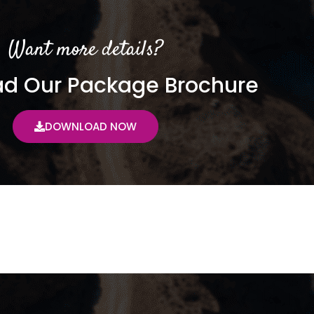
Want more details?
d Our Package Brochure
DOWNLOAD NOW