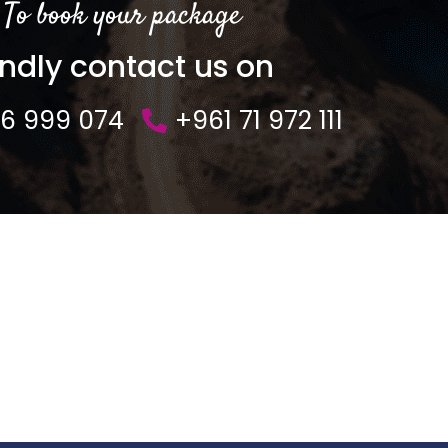
To book your package
indly contact us on
76 999 074
+961 71 972 111