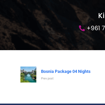
K
+961 
Bosnia Package 04 Nights
Prev post