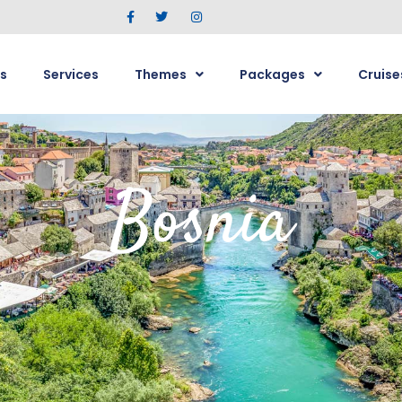
s
Services
Themes
Packages
Cruise
Bosnia