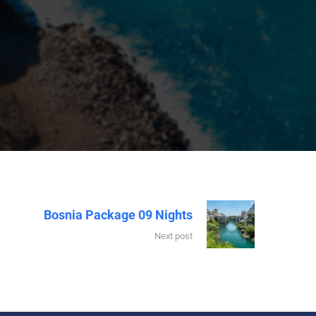
Bosnia Package 09 Nights
Next post