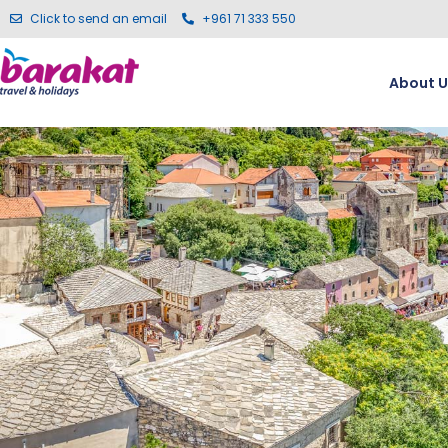
Click to send an email
+961 71 333 550
About U