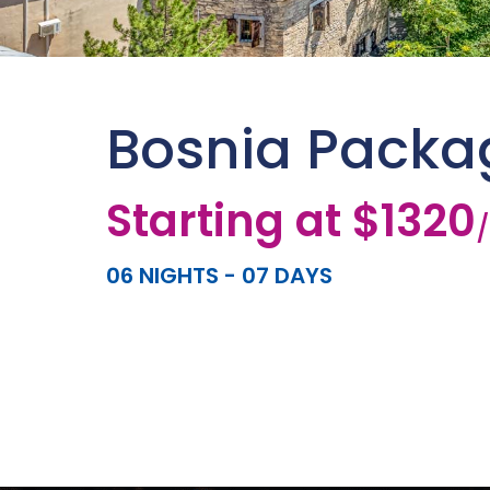
Bosnia Packa
Starting at $1320
06 NIGHTS - 07 DAYS