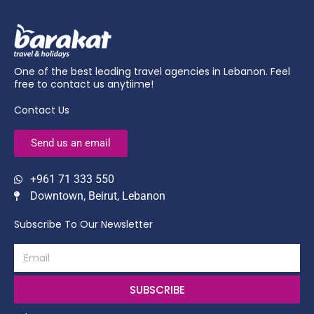
One of the best leading travel agencies in Lebanon. Feel
free to contact us anytiime!
Contact Us
Send us an email
+961 71 333 550
Downtown, Beirut, Lebanon
Subscribe To Our Newsletter
SUBSCRIBE