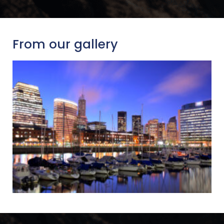
From our gallery