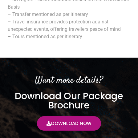
Basis
– Transfer mentioned as per itinerary
– Travel insurance provides protection against
unexpected events, offering travellers peace of mind
– Tours mentioned as per itinerary
Want more details?
Download Our Package
Brochure
DOWNLOAD NOW