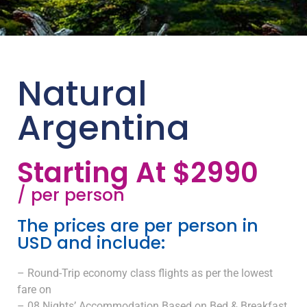
Natural
Argentina
Starting At $2990
/ per person
The prices are per person in
USD and include:
– Round-Trip economy class flights as per the lowest
fare on
– 08 Nights’ Accommodation Based on Bed & Breakfast