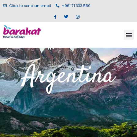
Click to send an email
+961 71 333 550
Argentina