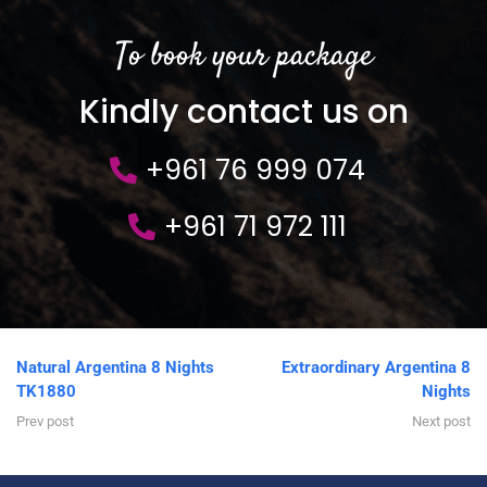
To book your package
Kindly contact us on
+961 76 999 074
+961 71 972 111
Natural Argentina 8 Nights
Extraordinary Argentina 8
TK1880
Nights
Prev post
Next post